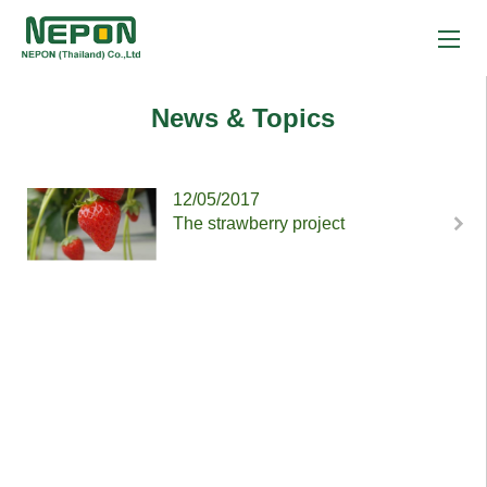
News & Topics
12/05/2017
The strawberry project